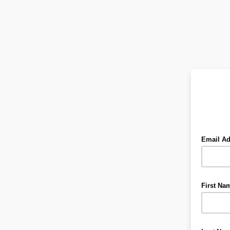
Email A
First Na