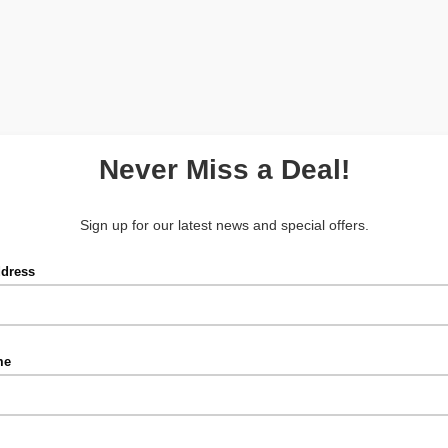
Never Miss a Deal!
Sign up for our latest news and special offers.
ddress
me