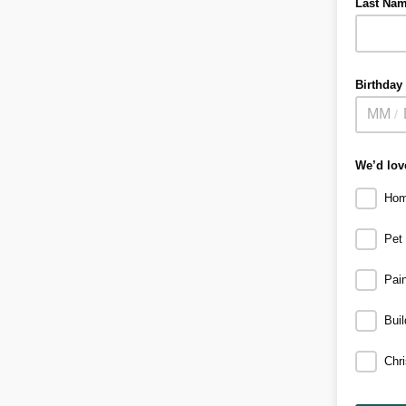
Last Na
Birthday
/
We’d love
Hom
Pet
Pain
Bui
Chr