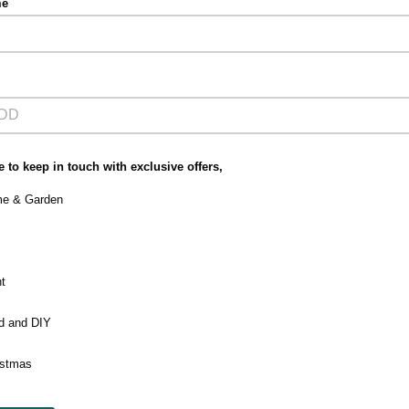
me
 to keep in touch with exclusive offers,
e & Garden
t
ld and DIY
istmas